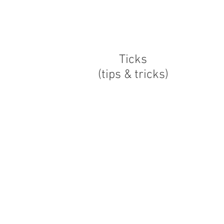
Ticks
(tips & tricks)