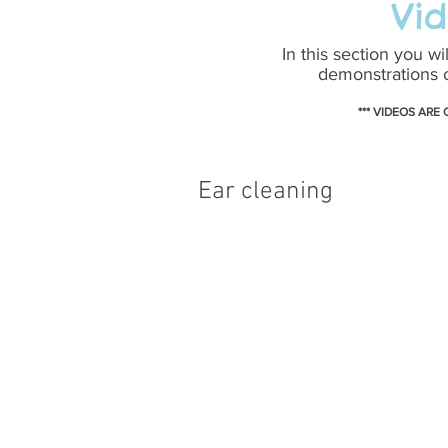
Vid
In this section you wi
demonstrations o
*** VIDEOS ARE
Ear cleaning