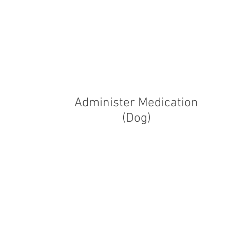
Administer Medication
(Dog)