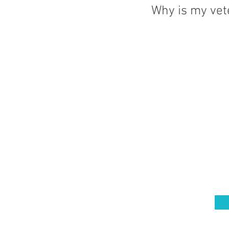
Why is my vet