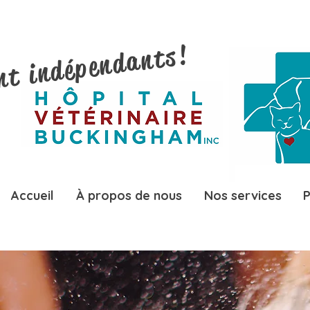
nt indépendants!
Accueil
À propos de nous
Nos services
P