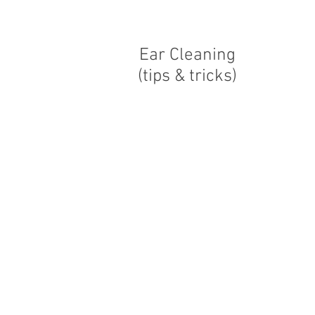
Ear Cleaning
(tips & tricks)